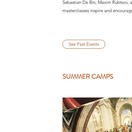
Sebastian De Bin, Maxim Rubtsov, 
masterclasses inspire and encourage
See Past Events
SUMMER CAMPS