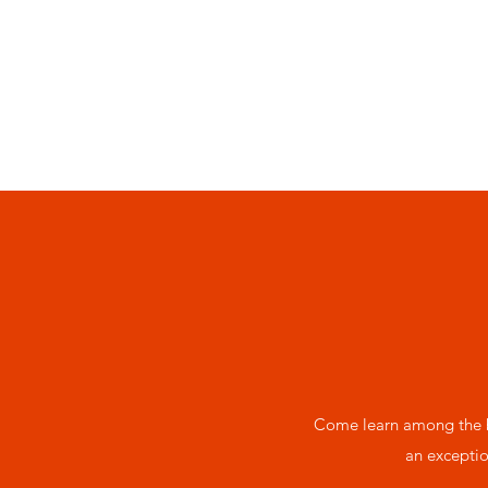
Come learn among the b
an exceptio