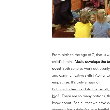
From birth to the age of 7, that is 
child's brain.
Music develops the bra
does
! Both spheres work out evenly
and communicative skills! Ability t
empathize. It's truly amazing!
But how to teach a child that small,
big
?! There are so many options, th
know about! See all that we have d
choose what's right for your family