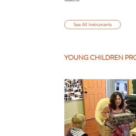
See All Instruments
YOUNG CHILDREN PR