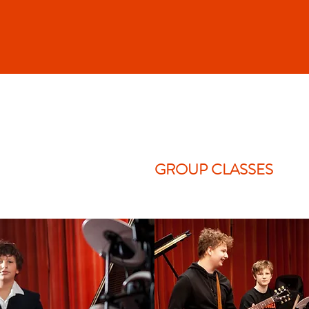
GROUP CLASSES