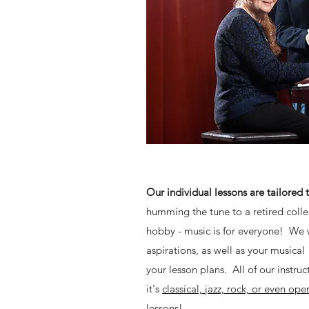
Our individual lessons are tailored 
humming the tune to a retired colle
hobby - music is for everyone! We 
aspirations, as well as your musical
your lesson plans. All of our instruc
it's
classical, jazz, rock, or even ope
lessons!