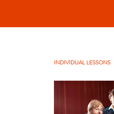
INDIVIDUAL LESSONS