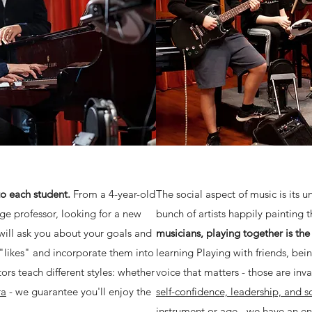
to each student.
From a 4-year-old
The social aspect of music is its 
ge professor, looking for a new
bunch of artists happily painting 
will ask you about your goals and
musicians, playing together is th
 "likes" and incorporate them into
learning Playing with friends, be
tors teach different styles: whether
voice that matters - those are inv
ra
- we guarantee you'll enjoy the
self-confidence, leadership, and soc
instrument or age - we have an e