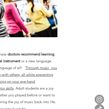
sharp
doctors recommend learning
al instrument
or a new language.
language of all!
Through music, you
with others, all while preventing
king on your eye-hand
or skills
. Adult students are a joy
ether you played before or want to
bring the joy of music back into life.
w easy it can be.