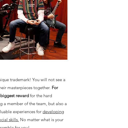
unique trademark! You will not see a
their masterpieces together.
For
e biggest reward
for the hard
ing a member of the team, but also a
aluable experiences for
developing
ial skills.
No matter what is your
nsemble for you!