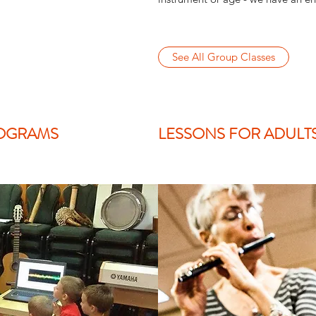
See All Group Classes
OGRAMS
LESSONS FOR ADULT