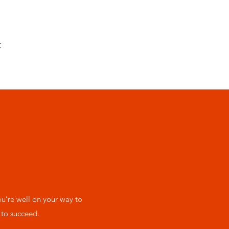
t
’re well on your way to
 to succeed.