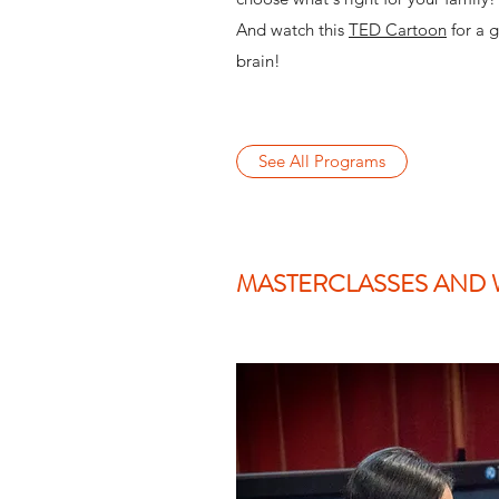
And watch this
TED Cartoon
for a g
brain!
See All Programs
MASTERCLASSES AND