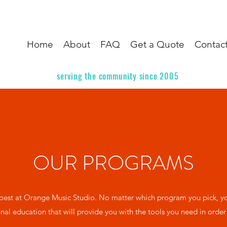
Home
About
FAQ
Get a Quote
Contac
serving the community since 2005
OUR PROGRAMS
est at Orange Music Studio. No matter which program you pick, you
nal education that will provide you with the tools you need in order