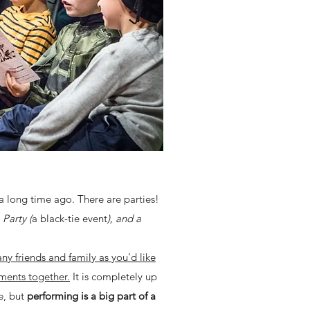
a long time ago. There are parties!
Party (
a black-tie event
), and a
ny friends and family as you'd like
ments together.
It is completely up
e, but
performing is a big part of a