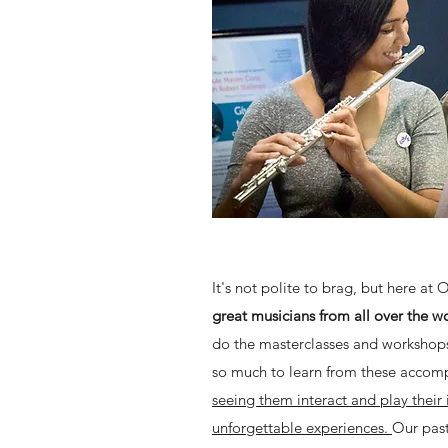
It's not polite to brag, but here at 
great musicians from all over the w
do the masterclasses and workshops 
so much to learn from these accomp
seeing them interact and play their
unforgettable experiences.
Our past