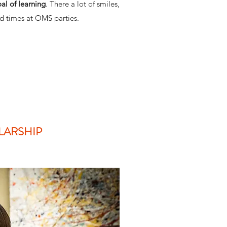
oal of learning
. There a lot of smiles,
d times at OMS parties.
LARSHIP