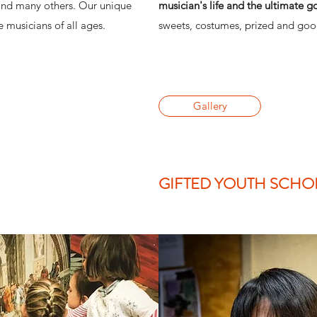
and many others. Our unique
musician's life and the ultimate g
 musicians of all ages.
sweets, costumes, prized and goo
Gallery
GIFTED YOUTH SCHO