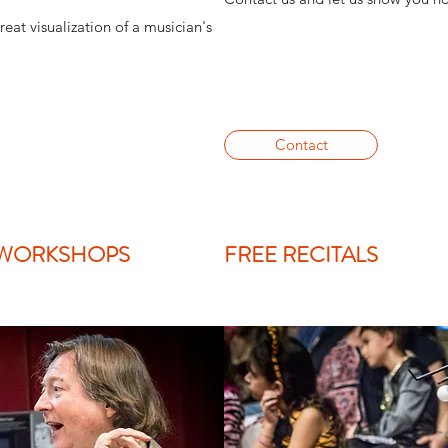
reat visualization of a musician's
Contact
 WORKSHOPS
FREE RECITALS