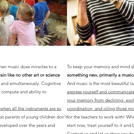
when music does miracles to a
To keep your memory and mind 
in like no other art or science
something new, primarily a music
 and simultaneously. Cognitive
And music is the most beautiful 
o compute and ability to
express yourself and communicate 
your memory from declining, wor
 when all the instruments are so
coordination, and oiling those mot
at parents of young children don't
for the teachers to work with! Wh
eveloped over the years and
start now, treat yourself to it and 
!
Contact us and let us show you ho