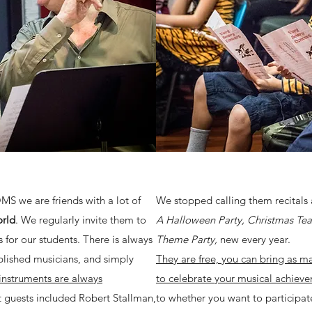
OMS we are friends with a lot of
We stopped calling them recitals 
orld
. We regularly invite them to
A Halloween Party, Christmas Tea 
for our students. There is always
Theme Party,
new every year.
lished musicians, and simply
They are free, you can bring as ma
 instruments are always
to celebrate your musical achieve
 guests included Robert Stallman,
to whether you want to participat